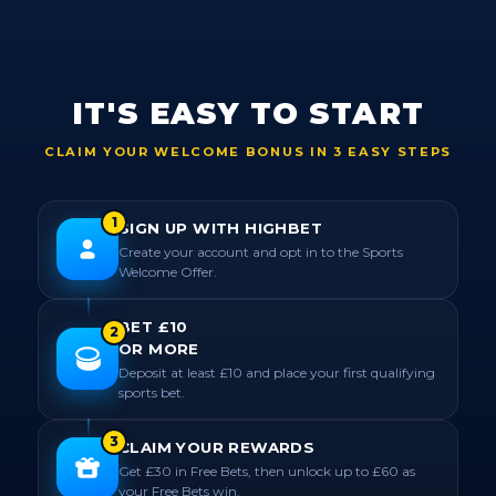
IT'S EASY TO START
CLAIM YOUR WELCOME BONUS IN 3 EASY STEPS
1
SIGN UP WITH HIGHBET
Create your account and opt in to the Sports
Welcome Offer.
BET £10
2
OR MORE
Deposit at least £10 and place your first qualifying
sports bet.
3
CLAIM YOUR REWARDS
Get £30 in Free Bets, then unlock up to £60 as
your Free Bets win.