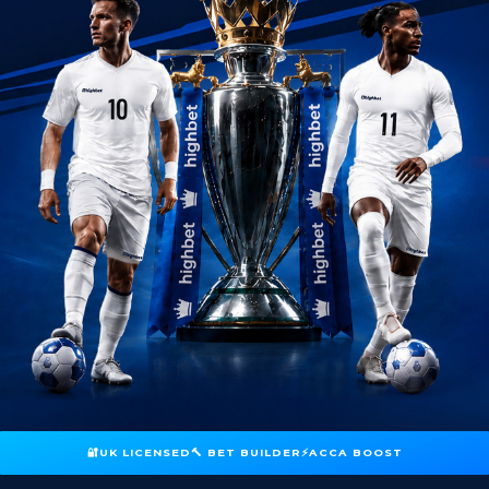
🔐UK LICENSED
🔨 BET BUILDER
⚡ACCA BOOST