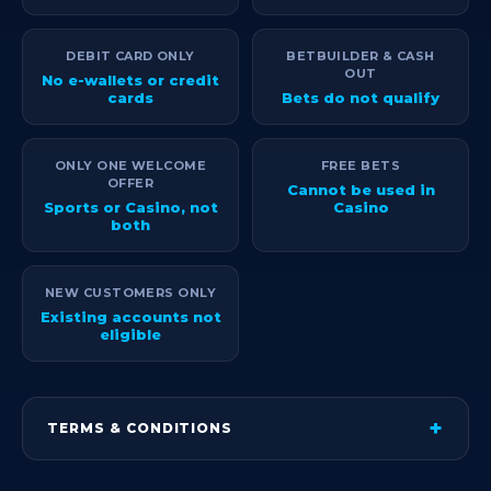
DEBIT CARD ONLY
BETBUILDER & CASH
OUT
No e-wallets or credit
cards
Bets do not qualify
ONLY ONE WELCOME
FREE BETS
OFFER
Cannot be used in
Sports or Casino, not
Casino
both
NEW CUSTOMERS ONLY
Existing accounts not
eligible
TERMS & CONDITIONS