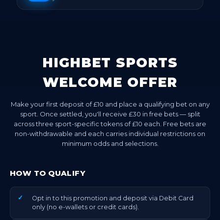
HIGHBET SPORTS
WELCOME OFFER
Make your first deposit of £10 and place a qualifying bet on any
sport. Once settled, you'll receive £30 in free bets — split
across three sport-specific tokens of £10 each. Free bets are
non-withdrawable and each carries individual restrictions on
minimum odds and selections.
HOW TO QUALIFY
Opt in to this promotion and deposit via Debit Card
only (no e-wallets or credit cards).