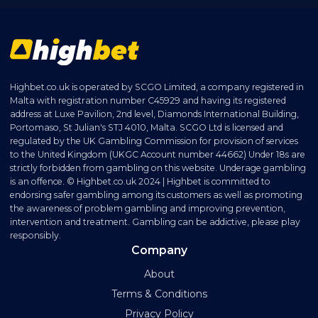
Highbet.co.uk is operated by SCGO Limited, a company registered in
Malta with registration number C45929 and having its registered
address at Luxe Pavilion, 2nd level, Diamonds International Building,
Portomaso, St Julian's STJ 4010, Malta. SCGO Ltd is licensed and
regulated by the UK Gambling Commission for provision of services
to the United Kingdom (UKGC Account number 44662) Under 18s are
strictly forbidden from gambling on this website. Underage gambling
is an offence. © Highbet.co.uk 2024 | Highbet is committed to
endorsing safer gambling among its customers as well as promoting
the awareness of problem gambling and improving prevention,
intervention and treatment. Gambling can be addictive, please play
responsibly.
Company
About
Terms & Conditions
Privacy Policy