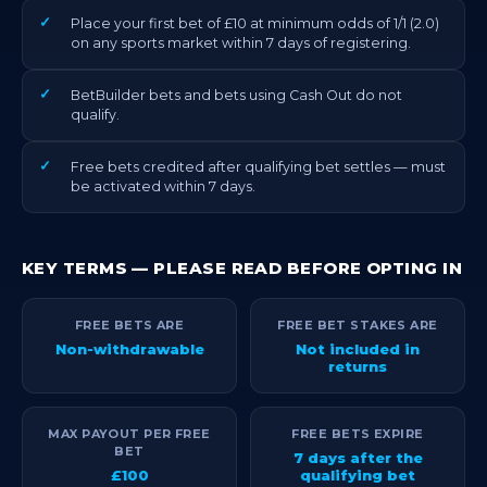
Place your first bet of £10 at minimum odds of 1/1 (2.0)
on any sports market within 7 days of registering.
BetBuilder bets and bets using Cash Out do not
qualify.
Free bets credited after qualifying bet settles — must
be activated within 7 days.
KEY TERMS — PLEASE READ BEFORE OPTING IN
FREE BETS ARE
FREE BET STAKES ARE
Non-withdrawable
Not included in
returns
MAX PAYOUT PER FREE
FREE BETS EXPIRE
BET
7 days after the
£100
qualifying bet