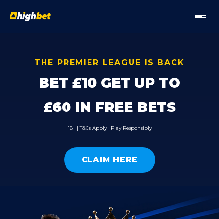
THE PREMIER LEAGUE IS BACK
BET £10 GET UP TO
£60 IN FREE BETS
18+ | T&Cs Apply | Play Responsibly
CLAIM HERE